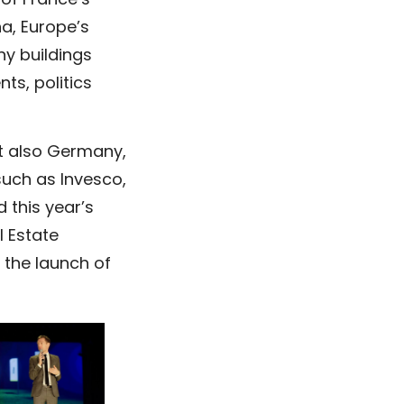
of France’s
a, Europe’s
ny buildings
ts, politics
ut also Germany,
such as Invesco,
 this year’s
l Estate
 the launch of