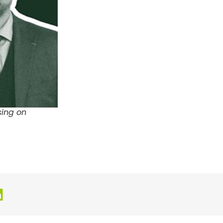
sing on