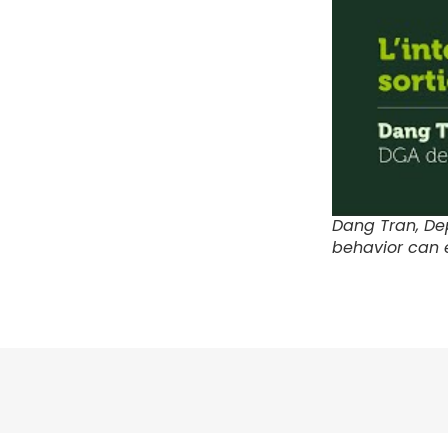
Dang Tran, De
behavior can 