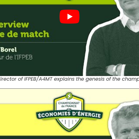
director of IFPEB/A4MT explains the genesis of the cham