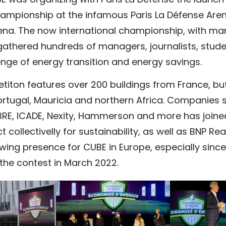
 was organizing with Paris La Défense the launch 
ampionship at the infamous Paris La Défense Aren
ena. The now international championship, with ma
athered hundreds of managers, journalists, studen
nge of energy transition and energy savings.
etiton features over 200 buildings from France, b
ortugal, Mauricia and northern Africa. Companies 
BRE, ICADE, Nexity, Hammerson and more has joined
 collectivelly for sustainability, as well as BNP Rea
ing presence for CUBE in Europe, especially since
 the contest
in March 2022.