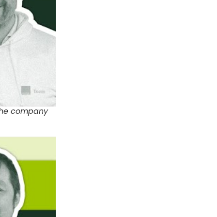
 the company