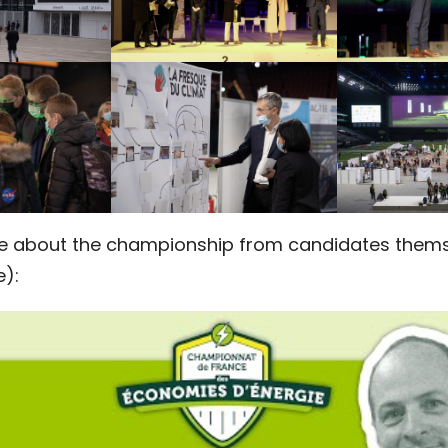
e about the championship from candidates thems
e):