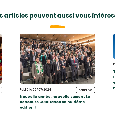
s articles peuvent aussi vous intéres
P
Publié le 09/07/2024
Actualités
Nouvelle année, nouvelle saison : Le
concours CUBE lance sa huitième
édition !