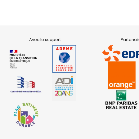
Avec le support
Partenair