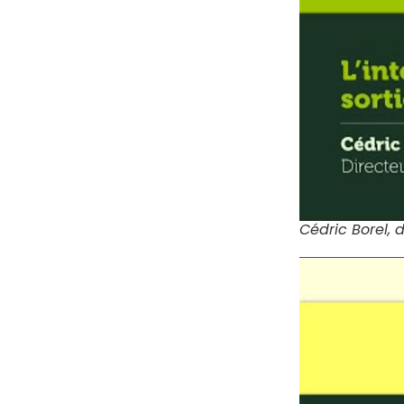
Cédric Borel, 