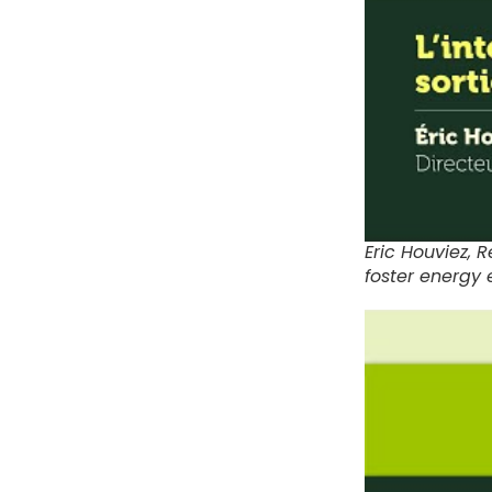
Eric Houviez,
foster energy e