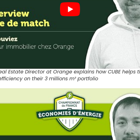
 Real Estate Director at Orange explains how CUBE helps
fficiency on their 3 millions m² portfolio