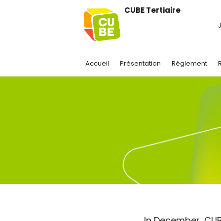
CUBE Tertiaire
J
Accueil
Présentation
Règlement