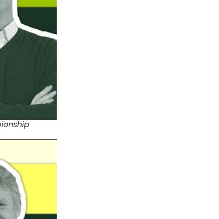
pionship