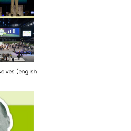
elves (english