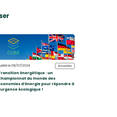
ser
ublié le 08/07/2024
Actualités
Transition énergétique : un
Championnat du monde des
économies d’énergie pour répondre à
l’urgence écologique !