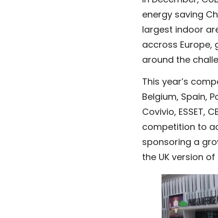
In December, CUBE
energy saving Ch
largest indoor ar
accross Europe, g
around the challe
This year’s comp
Belgium, Spain, P
Covivio, ESSET, C
competition to act
sponsoring a grow
the UK version of