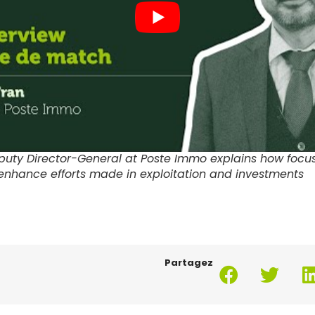
puty Director-General at Poste Immo explains how focu
enhance efforts made in exploitation and investments
Partagez