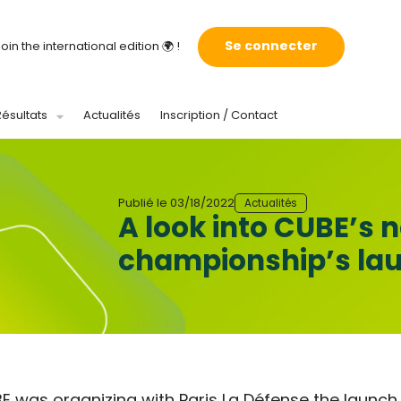
Se connecter
oin the international edition 🌍 !
Résultats
Actualités
Inscription / Contact
Publié le
03/18/2022
Actualités
A look into CUBE’s 
championship’s lauc