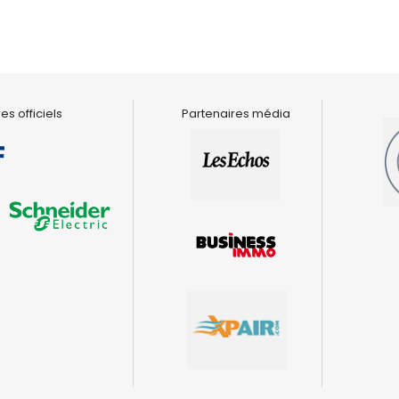
es officiels
Partenaires média