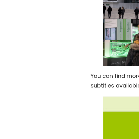
You can find mor
subtitles availabl