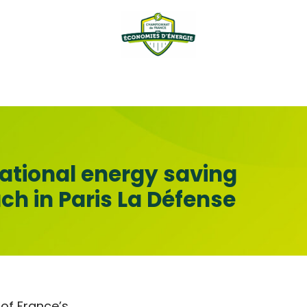
national energy saving
h in Paris La Défense