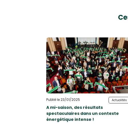
Ce
Publié le 23/01/2025
Actualités
A mi-saison, des résultats
spectaculaires dans un contexte
énergétique intense !