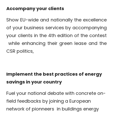
Accompany your clients
Show EU-wide and nationally the excellence
of your business services by accompanying
your clients in the 4th edition of the contest
while enhancing their green lease and the
CSR politics,
Implement the best practices of energy
savings in your country
Fuel your national debate with concrete on-
field feedbacks by joining a European
network of pionneers
in buildings energy