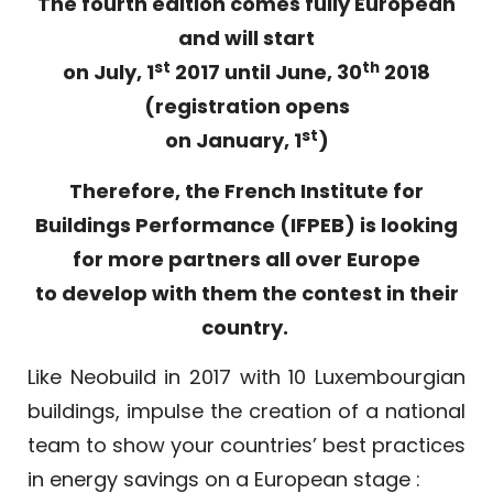
The fourth edition comes fully European
and will start
st
th
on July, 1
2017 until June, 30
2018
(registration opens
st
on January, 1
)
Therefore, the French Institute for
Buildings Performance (IFPEB) is looking
for more partners all over Europe
to develop with them the contest in their
country.
Like Neobuild in 2017 with 10 Luxembourgian
buildings, impulse the creation of a national
team to show your countries’ best practices
in energy savings on a European stage :