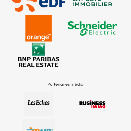
Partenaires média