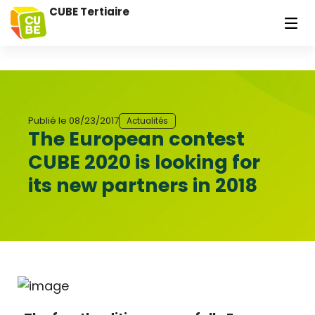
CUBE Tertiaire
Publié le
08/23/2017
Actualités
The European contest
CUBE 2020 is looking for
its new partners in 2018