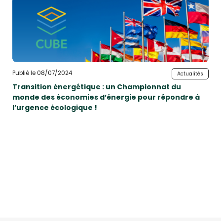
Publié le 08/07/2024
Actualités
Transition énergétique : un Championnat du
monde des économies d’énergie pour répondre à
l’urgence écologique !