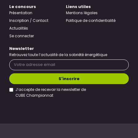
Le concours
Liens utiles
Présentation
Mentions légales
Inscription / Contact
Politique de confidentialité
Actualités
Se connecter
Newsletter
Retrouvez toute l’actualité de la sobriété énergétique
S'inscrire
J’accepte de recevoir la newsletter de
CUBE Championnat