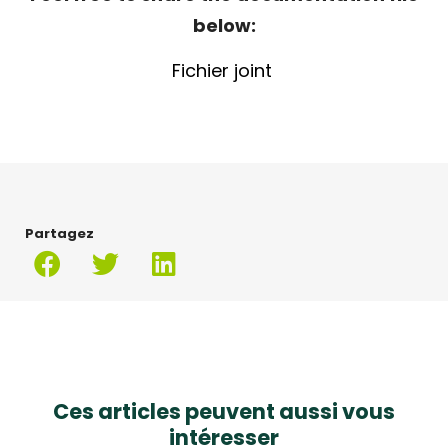
below:
Fichier joint
Partagez
Ces articles peuvent aussi vous
intéresser