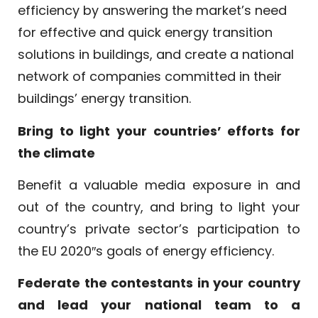
efficiency by answering the market’s need
for effective and quick energy transition
solutions in buildings, and create a national
network of companies committed in their
buildings’ energy transition.
Bring to light your countries’ efforts for
the climate
Benefit a valuable media exposure in and
out of the country, and bring to light your
country’s private sector’s participation to
the EU 2020″s goals of energy efficiency.
Federate the contestants in your country
and lead your national team to a