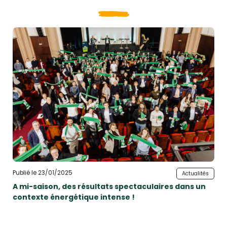
Publié le 23/01/2025
Actualités
A mi-saison, des résultats spectaculaires dans un
contexte énergétique intense !