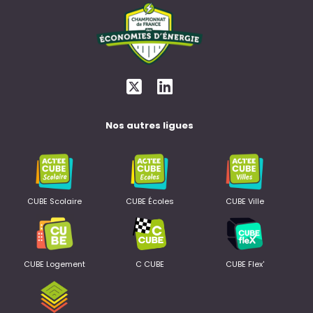
Nos autres ligues
CUBE Scolaire
CUBE Écoles
CUBE Ville
CUBE Logement
C CUBE
CUBE Flex'