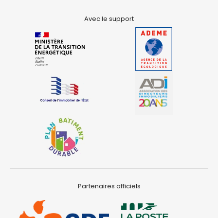
Avec le support
Partenaires officiels