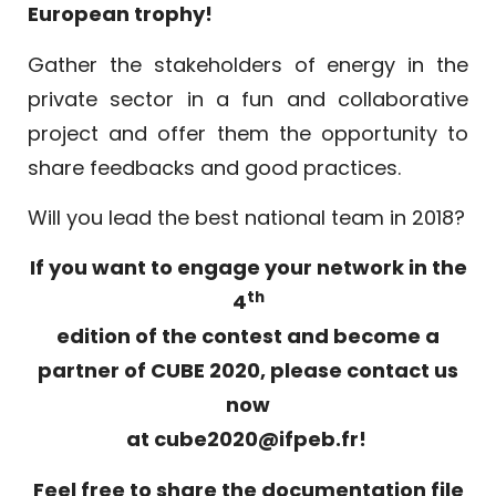
European trophy!
Gather the stakeholders of energy in the
private sector in a fun and collaborative
project and offer them the opportunity to
share feedbacks and good practices.
Will you lead the best national team in 2018?
If you want to engage your network in the
th
4
edition of the contest and become a
partner of CUBE 2020, please contact us
now
at
cube2020@ifpeb.fr
!
Feel free to share the documentation file