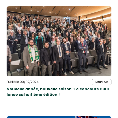
Publié le 09/07/2024
Actualités
Nouvelle année, nouvelle saison : Le concours CUBE
lance sa huitième édition !